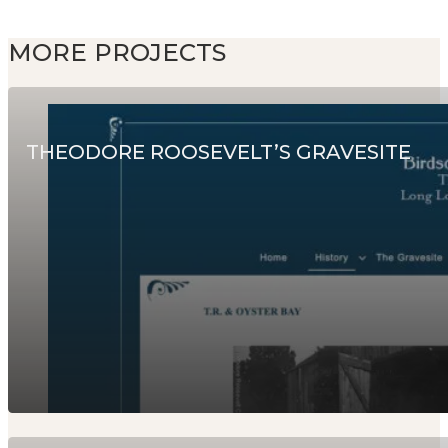
MORE PROJECTS
THEODORE ROOSEVELT’S GRAVESITE