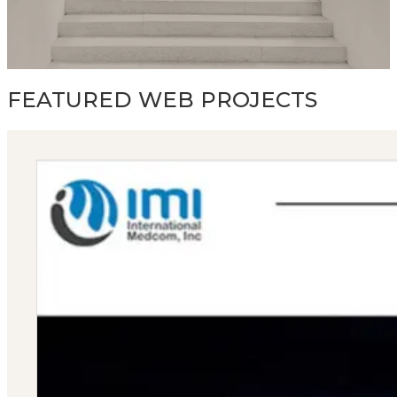
FEATURED WEB PROJECTS