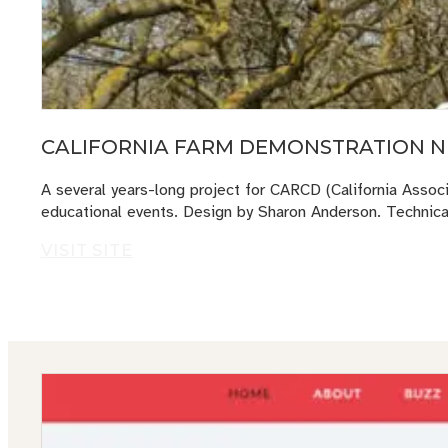
CALIFORNIA FARM DEMONSTRATION N
A several years-long project for CARCD (California Associ
educational events. Design by Sharon Anderson. Technic
VISIT SITE