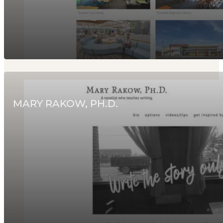
MARY RAKOW, PH.D.