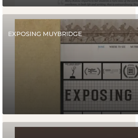
EXPOSING MUYBRIDGE