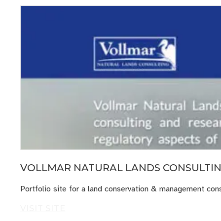
VOLLMAR NATURAL LANDS CONSULTI
Portfolio site for a land conservation & management consu
VISIT SITE