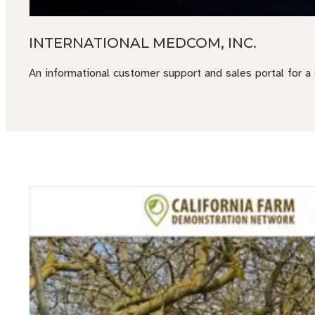
INTERNATIONAL MEDCOM, INC.
An informational customer support and sales portal for a
VISIT SITE