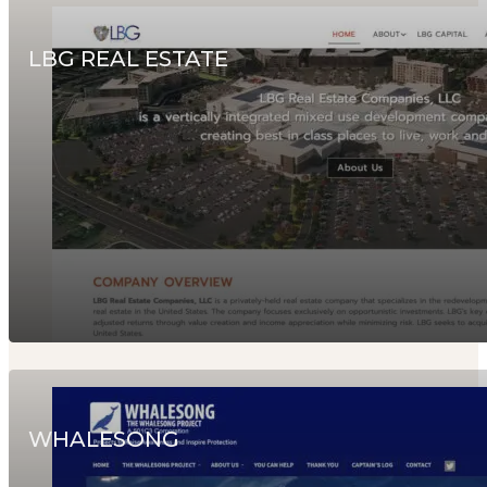
LBG REAL ESTATE
WHALESONG