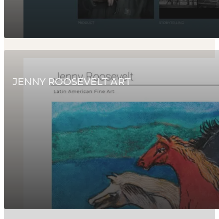
JENNY ROOSEVELT ART