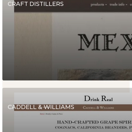
CRAFT DISTILLERS
CADDELL & WILLIAMS