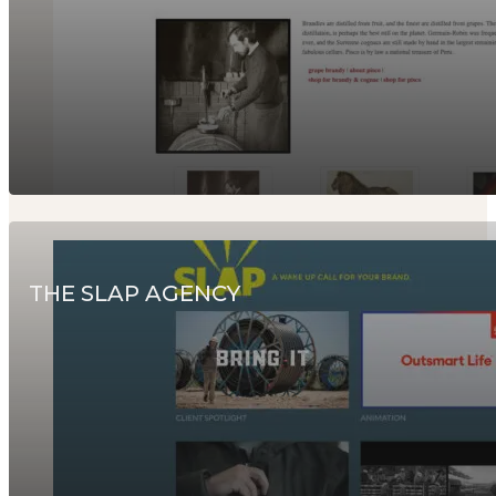
THE SLAP AGENCY