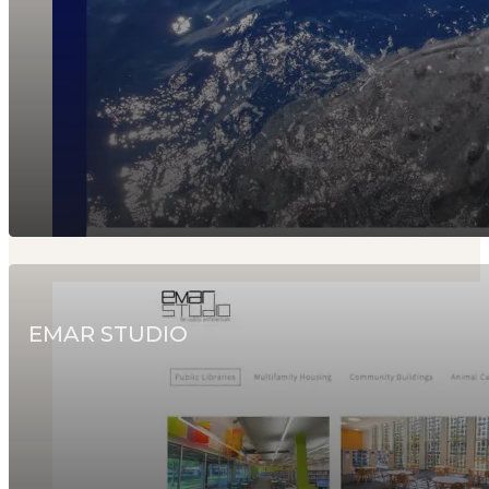
EMAR STUDIO