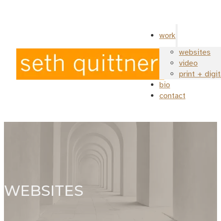
work
websites
video
print + digi
bio
contact
WEBSITES