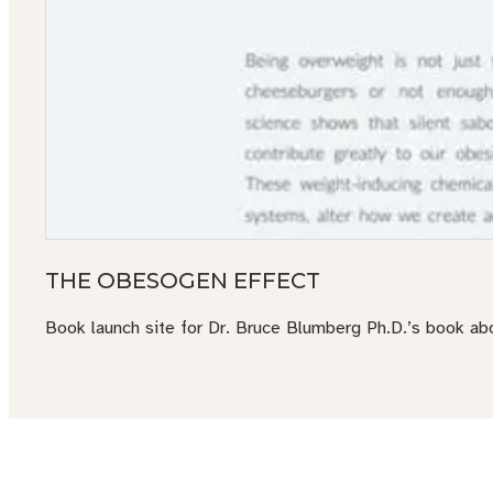
THE OBESOGEN EFFECT
Book launch site for Dr. Bruce Blumberg Ph.D.’s book ab
VISIT SITE