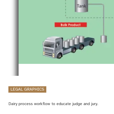
LEGAL GRAPHICS
Dairy process workflow to educate judge and jury.