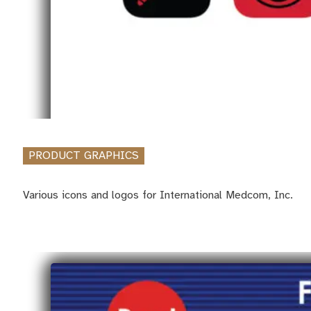
PRODUCT GRAPHICS
Various icons and logos for International Medcom, Inc.