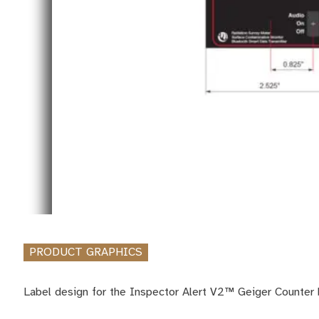
PRODUCT GRAPHICS
Label design for the Inspector Alert V2™ Geiger Counter