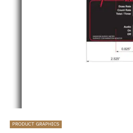
PRODUCT GRAPHICS