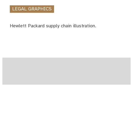
LEGAL GRAPHICS
Hewlett Packard supply chain illustration.