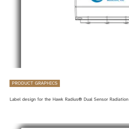
PRODUCT GRAPHICS
Label design for the Hawk Radius® Dual Sensor Radiation