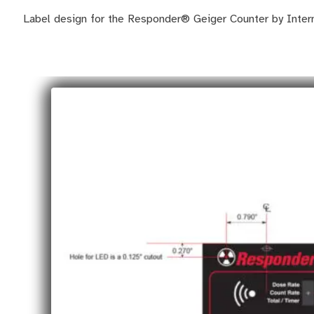
Label design for the Responder® Geiger Counter by Inter