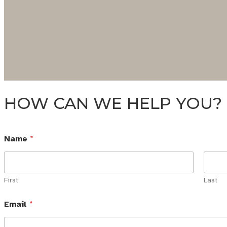
HOW CAN WE HELP YOU?
Name
*
First
Last
Email
*