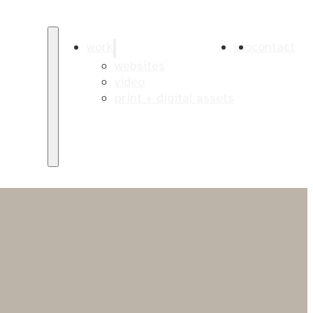
work
bio
contact
websites
video
print + digital assets