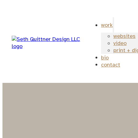
work
websites
video
print + di
bio
contact