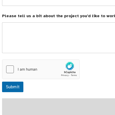
Please tell us a bit about the project you'd like to wor
Submit