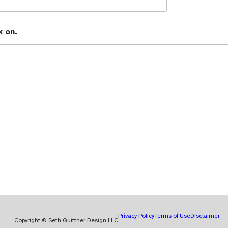
k on.
Privacy Policy
Terms of Use
Disclaimer
Copyright © Seth Quittner Design LLC