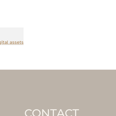
gital assets
CONTACT