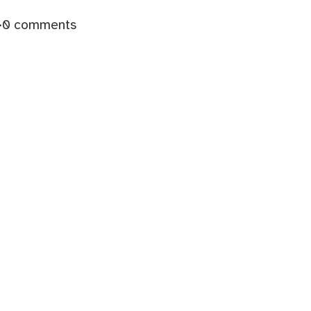
·
0 comments