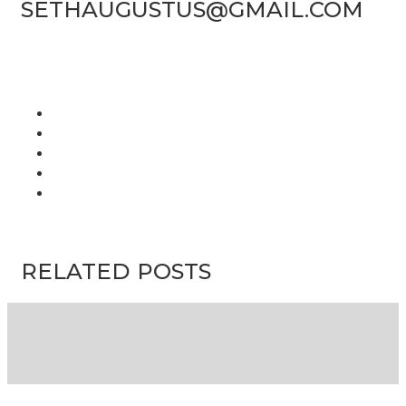
SETHAUGUSTUS@GMAIL.COM
RELATED POSTS