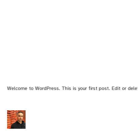
Welcome to WordPress. This is your first post. Edit or delete