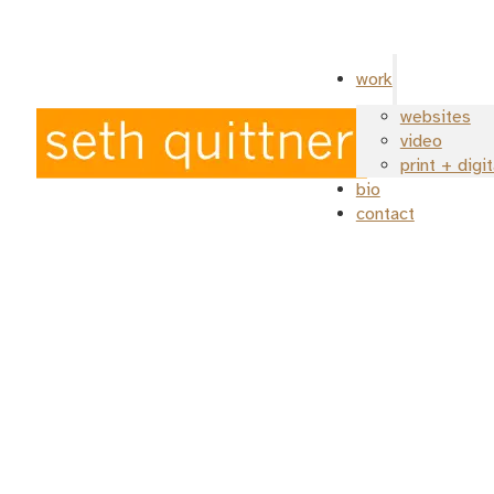
work
websites
video
print + digi
bio
contact